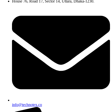
House 76, Road 17, Sector 14, Uttara, Dhaka-1230.
info@technotex.co