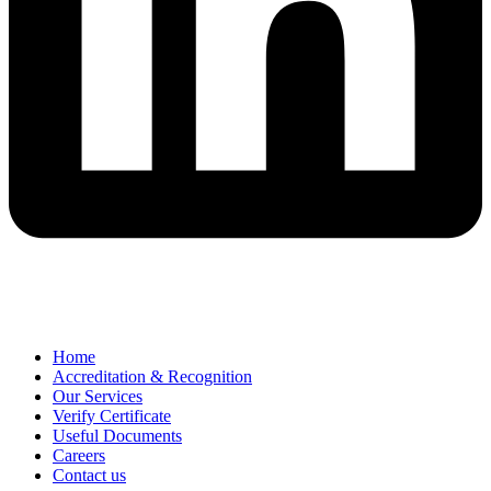
Home
Accreditation & Recognition
Our Services
Verify Certificate
Useful Documents
Careers
Contact us