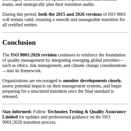
teams, and strategically plan their transition audits.
During this period,
both the 2015 and 2026 versions
of ISO 9001
will remain valid, ensuring a smooth and manageable transition for
all certified entities.
Conclusion
The
ISO 9001:2026 revision
continues to reinforce the foundation
of quality management by integrating emerging global priorities—
such as ethics, risk management, and climate change considerations
—into its framework.
Organizations are encouraged to
monitor developments closely
,
assess potential impacts on their management systems, and begin
preparing for a structured transition once the final standard is
released.
Stay informed:
Follow
Technotex Testing & Quality Assurance
Limited
for updates and professional guidance on the ISO
9001:2026 transition process.