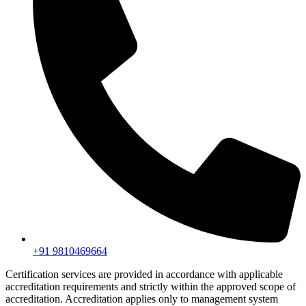
+91 9810469664
Certification services are provided in accordance with applicable
accreditation requirements and strictly within the approved scope of
accreditation. Accreditation applies only to management system