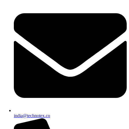
india@technotex.co