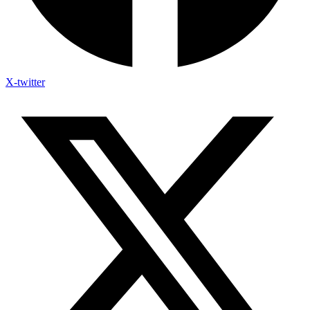
X-twitter