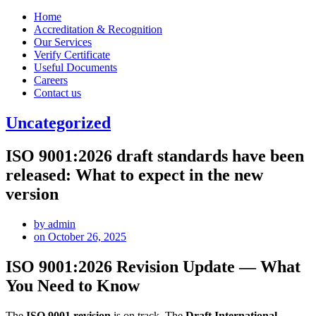
Home
Accreditation & Recognition
Our Services
Verify Certificate
Useful Documents
Careers
Contact us
Uncategorized
ISO 9001:2026 draft standards have been
released: What to expect in the new
version
by
admin
on
October 26, 2025
ISO 9001:2026 Revision Update — What
You Need to Know
The
ISO 9001 revision
is on track. The
Draft International