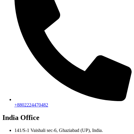
+8802224470482
India Office
141/S-1 Vaishali sec-6, Ghaziabad (UP), India.