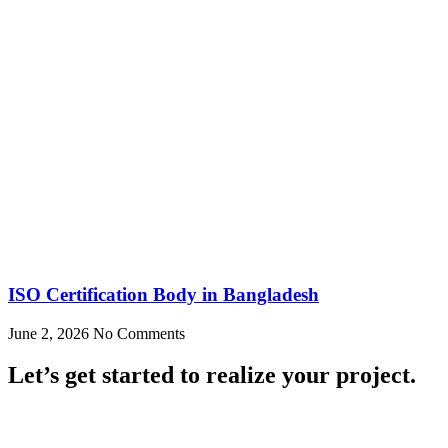
ISO Certification Body in Bangladesh
June 2, 2026
No Comments
Let’s get started to realize your project.