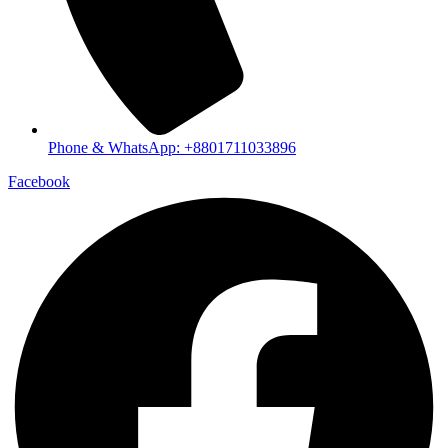
Phone & WhatsApp: +8801711033896
Facebook