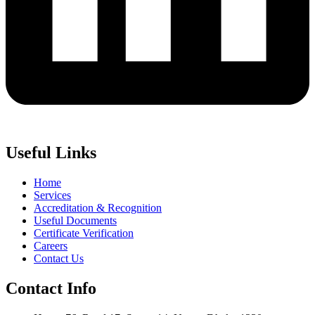
Useful Links
Home
Services
Accreditation & Recognition
Useful Documents
Certificate Verification
Careers
Contact Us
Contact Info