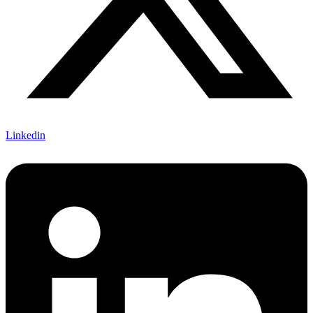
Linkedin