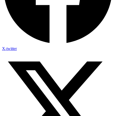
X-twitter