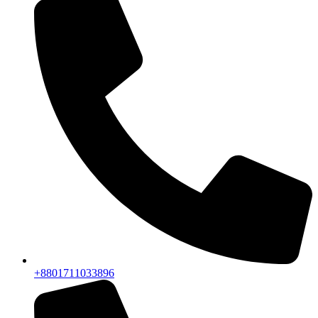
+8801711033896