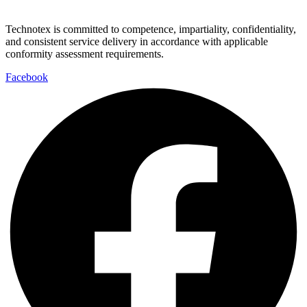
Technotex is committed to competence, impartiality, confidentiality,
and consistent service delivery in accordance with applicable
conformity assessment requirements.
Facebook