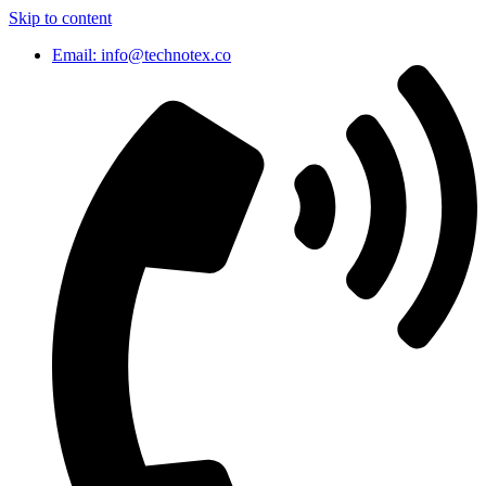
Skip to content
Email: info@technotex.co