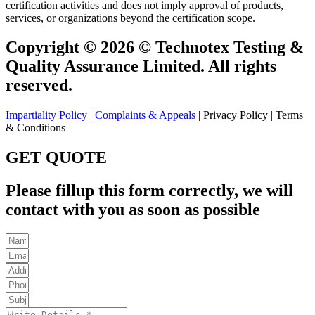
certification activities and does not imply approval of products,
services, or organizations beyond the certification scope.
Copyright © 2026 © Technotex Testing &
Quality Assurance Limited. All rights
reserved.
Impartiality Policy
|
Complaints & Appeals
| Privacy Policy | Terms
& Conditions
GET QUOTE
Please fillup this form correctly, we will
contact with you as soon as possible