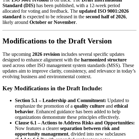
Standard (DIS)
has been published, with a 12-week period
allocated for voting and feedback. The
updated ISO 9001:2026
standard
is expected to be released in the
second half of 2026
,
likely around
October or November
.
Modifications to the Draft Version
The upcoming
2026 revision
includes several specific updates
designed to enhance alignment with the
harmonized structure
used across other ISO management system standards (MSS). These
updates aim to improve clarity, consistency, and relevance in today’s
evolving business and environmental context.
Key Modifications in the Draft Include:
Section 5.1 – Leadership and Commitment:
Updated to
emphasize the promotion of a
quality culture
and
ethical
behavior
. Enhanced guidance has been added to help
organizations demonstrate these principles effectively.
Clause 6.1 – Actions to Address Risks and Opportunities:
Now features a clearer
separation between risk and
opportunity management
, divided into new subclauses