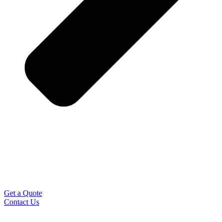
Get a Quote
Contact Us