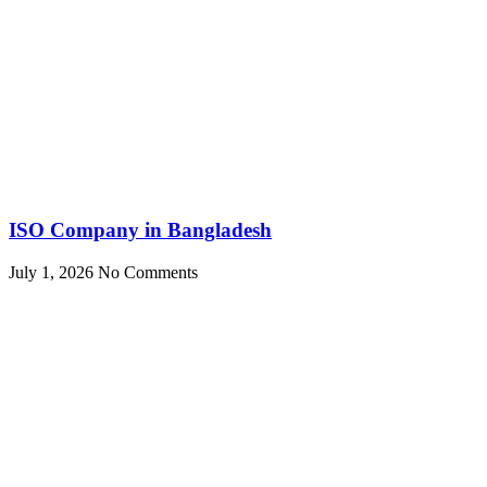
ISO Company in Bangladesh
July 1, 2026
No Comments