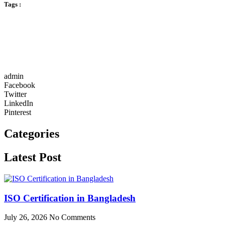
Tags :
admin
Facebook
Twitter
LinkedIn
Pinterest
Categories
Latest Post
ISO Certification in Bangladesh
July 26, 2026
No Comments