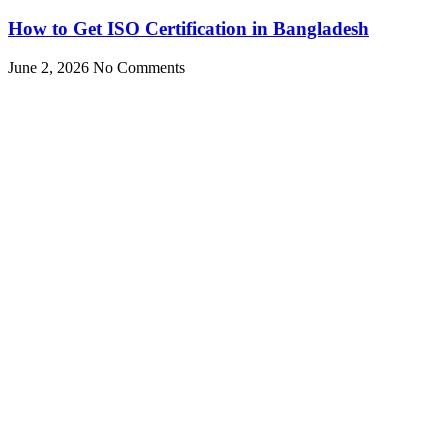
How to Get ISO Certification in Bangladesh
June 2, 2026
No Comments