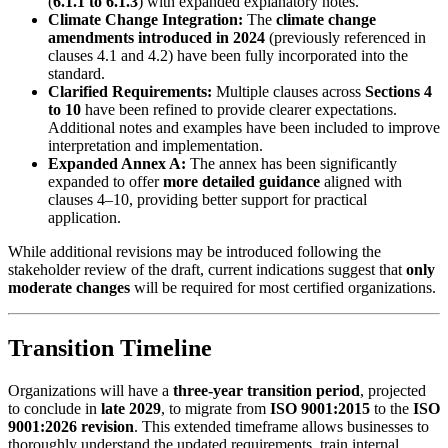
(
6.1.1 to 6.1.3
) with expanded explanatory notes.
Climate Change Integration:
The
climate change
amendments introduced in 2024
(previously referenced in
clauses 4.1 and 4.2) have been fully incorporated into the
standard.
Clarified Requirements:
Multiple clauses across
Sections 4
to 10
have been refined to provide clearer expectations.
Additional notes and examples have been included to improve
interpretation and implementation.
Expanded Annex A:
The annex has been significantly
expanded to offer
more detailed guidance
aligned with
clauses 4–10, providing better support for practical
application.
While additional revisions may be introduced following the
stakeholder review of the draft, current indications suggest that
only
moderate changes
will be required for most certified organizations.
Transition Timeline
Organizations will have a
three-year transition period
, projected
to conclude in
late 2029
, to migrate from
ISO 9001:2015
to the
ISO
9001:2026 revision
. This extended timeframe allows businesses to
thoroughly understand the updated requirements, train internal