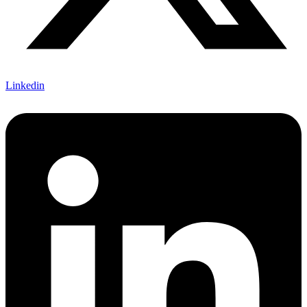
Linkedin