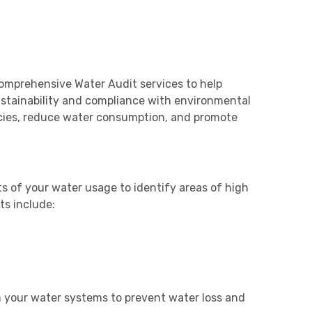
omprehensive Water Audit services to help
stainability and compliance with environmental
encies, reduce water consumption, and promote
of your water usage to identify areas of high
s include:
n your water systems to prevent water loss and