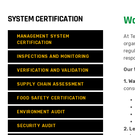
SYSTEM CERTIFICATION
Wa
At T
MANAGEMENT SYSTEM
CERTIFICATION
orga
regu
INSPECTIONS AND MONITORING
resp
Our 
VERIFICATION AND VALIDATION
1. W
SUPPLY CHAIN ASSESSMENT
cons
FOOD SAFETY CERTIFICATION
ENVIRONMENT AUDIT
SECURITY AUDIT
2. L