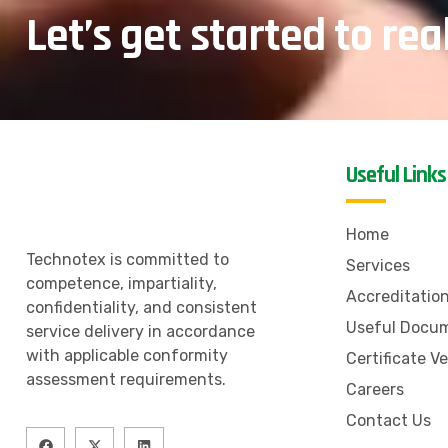
Let’s get started to rea
Useful Links
Home
Technotex is committed to
Services
competence, impartiality,
Accreditatio
confidentiality, and consistent
Useful Docu
service delivery in accordance
with applicable conformity
Certificate Ve
assessment requirements.
Careers
Contact Us