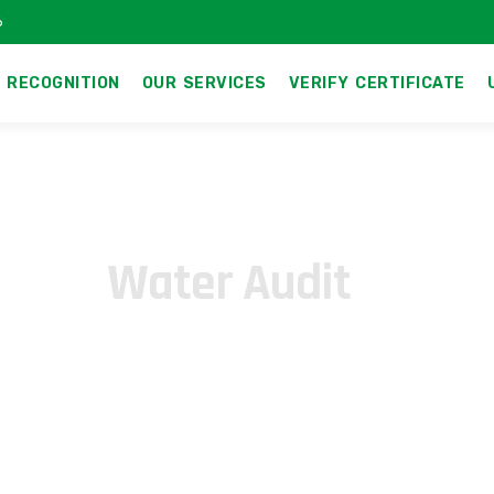
6
 RECOGNITION
OUR SERVICES
VERIFY CERTIFICATE
Water Audit