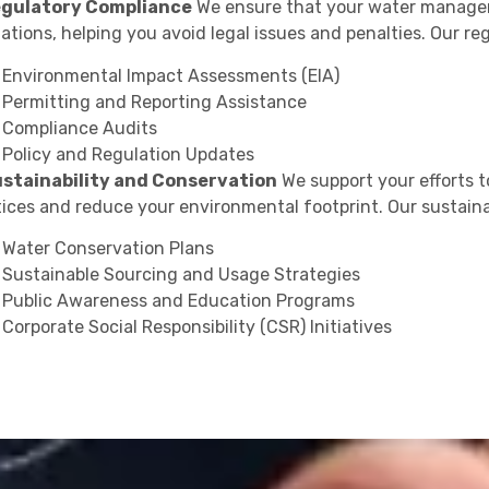
egulatory Compliance
We ensure that your water manageme
ations, helping you avoid legal issues and penalties. Our re
Environmental Impact Assessments (EIA)
Permitting and Reporting Assistance
Compliance Audits
Policy and Regulation Updates
ustainability and Conservation
We support your efforts
tices and reduce your environmental footprint. Our sustaina
Water Conservation Plans
Sustainable Sourcing and Usage Strategies
Public Awareness and Education Programs
Corporate Social Responsibility (CSR) Initiatives