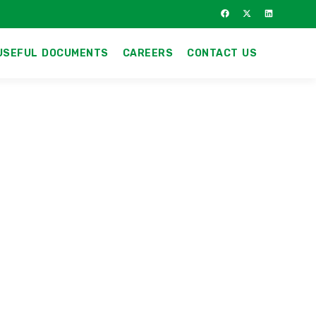
USEFUL DOCUMENTS
CAREERS
CONTACT US