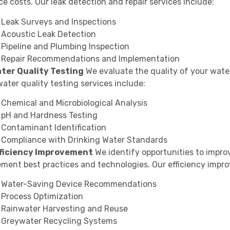
e costs. Our leak detection and repair services include:
Leak Surveys and Inspections
Acoustic Leak Detection
Pipeline and Plumbing Inspection
Repair Recommendations and Implementation
ater Quality Testing
We evaluate the quality of your wate
ater quality testing services include:
Chemical and Microbiological Analysis
pH and Hardness Testing
Contaminant Identification
Compliance with Drinking Water Standards
fficiency Improvement
We identify opportunities to improv
ement best practices and technologies. Our efficiency impr
Water-Saving Device Recommendations
Process Optimization
Rainwater Harvesting and Reuse
Greywater Recycling Systems