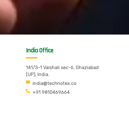
India Office
141/S-1 Vaishali sec-6, Ghaziabad
(UP), India.
india@technotex.co
+91 9810469664