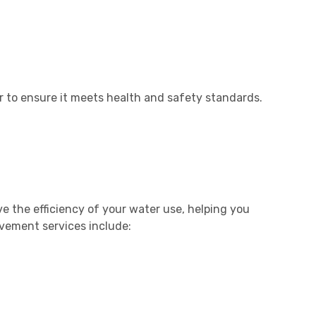
r to ensure it meets health and safety standards.
e the efficiency of your water use, helping you
ovement services include: