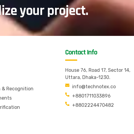
lize your project.
Contact Info
House 76, Road 17, Sector 14,
Uttara, Dhaka-1230.
info@technotex.co
n & Recognition
+8801711033896
ments
+8802224470482
rification