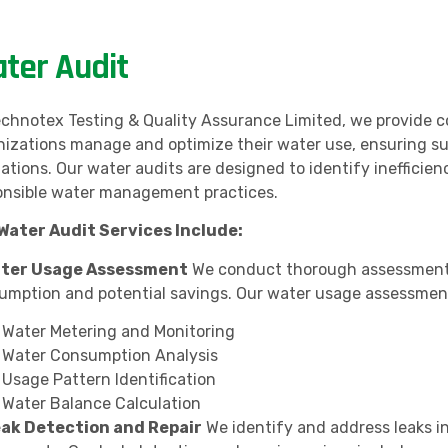
ter Audit
echnotex Testing & Quality Assurance Limited, we provide c
nizations manage and optimize their water use, ensuring su
lations. Our water audits are designed to identify ineffici
onsible water management practices.
Water Audit Services Include:
ater Usage Assessment
We conduct thorough assessments 
umption and potential savings. Our water usage assessment
Water Metering and Monitoring
Water Consumption Analysis
Usage Pattern Identification
Water Balance Calculation
eak Detection and Repair
We identify and address leaks i