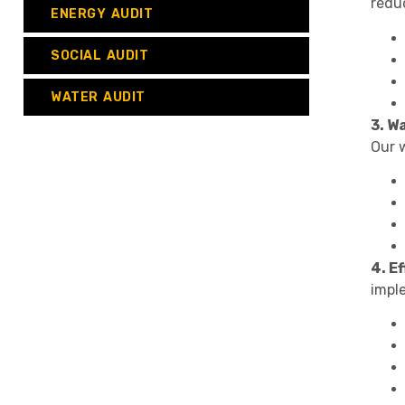
reduc
ENERGY AUDIT
SOCIAL AUDIT
WATER AUDIT
3. W
Our w
4. E
impl