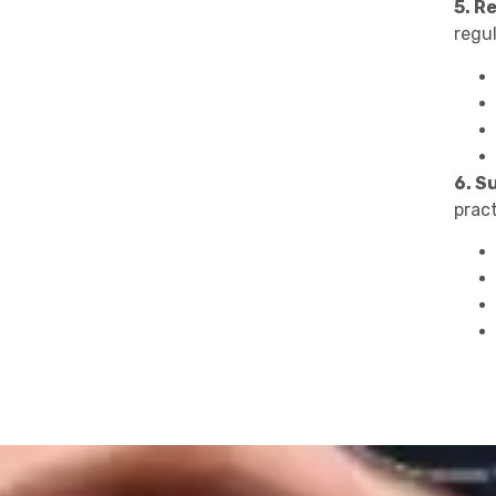
5. R
regul
6. S
prac