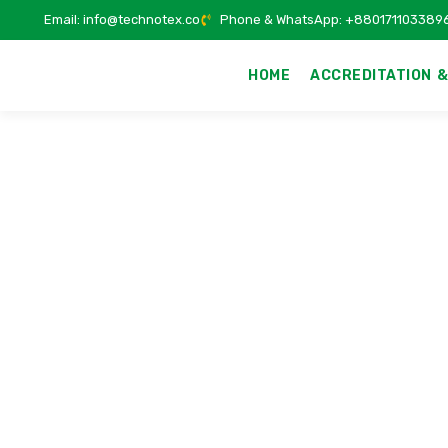
Email: info@technotex.co
Phone & WhatsApp: +880171103389
HOME
ACCREDITATION &