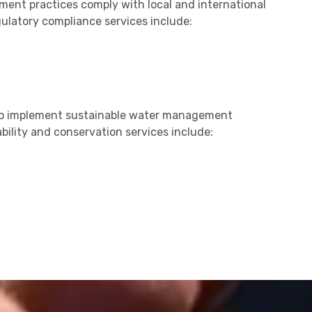
nt practices comply with local and international
gulatory compliance services include:
 to implement sustainable water management
bility and conservation services include: