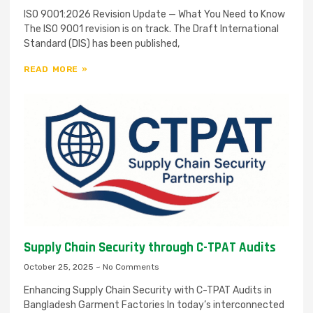
ISO 9001:2026 Revision Update — What You Need to Know
The ISO 9001 revision is on track. The Draft International
Standard (DIS) has been published,
READ MORE »
Supply Chain Security through C-TPAT Audits
October 25, 2025
No Comments
Enhancing Supply Chain Security with C-TPAT Audits in
Bangladesh Garment Factories In today’s interconnected