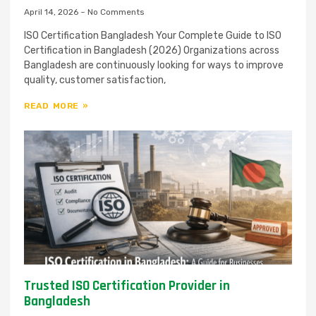
April 14, 2026
No Comments
ISO Certification Bangladesh Your Complete Guide to ISO
Certification in Bangladesh (2026) Organizations across
Bangladesh are continuously looking for ways to improve
quality, customer satisfaction,
READ MORE »
Trusted ISO Certification Provider in
Bangladesh