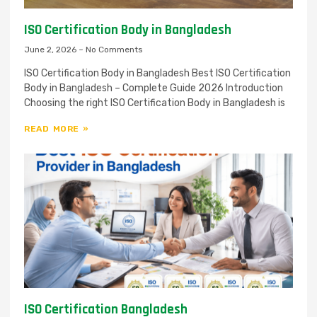
ISO Certification Body in Bangladesh
June 2, 2026
No Comments
ISO Certification Body in Bangladesh Best ISO Certification
Body in Bangladesh – Complete Guide 2026 Introduction
Choosing the right ISO Certification Body in Bangladesh is
READ MORE »
ISO Certification Bangladesh