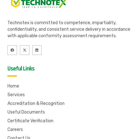
Technotex is committed to competence, impartiality,
confidentiality, and consistent service delivery in accordance
with applicable conformity assessment requirements.
Useful Links
Home
Services
Accreditation & Recognition
Useful Documents
Certificate Verification
Careers
Contact Us