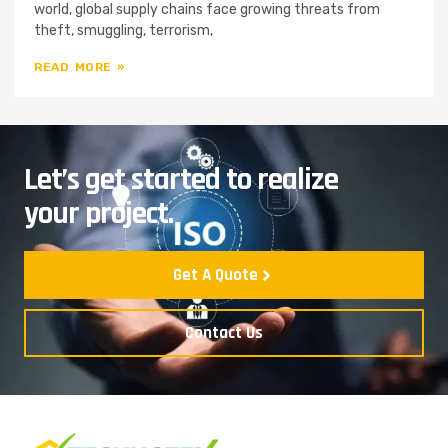
world, global supply chains face growing threats from
theft, smuggling, terrorism,
READ MORE »
Let’s get started to realize
your project.
Get A Quote
Contact Us