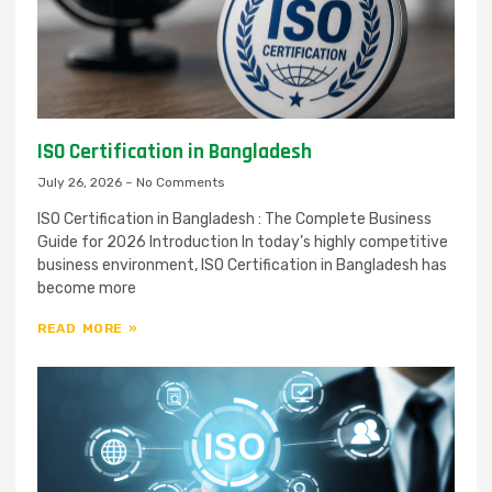
ISO Certification in Bangladesh
July 26, 2026
No Comments
ISO Certification in Bangladesh : The Complete Business
Guide for 2026 Introduction In today’s highly competitive
business environment, ISO Certification in Bangladesh has
become more
READ MORE »