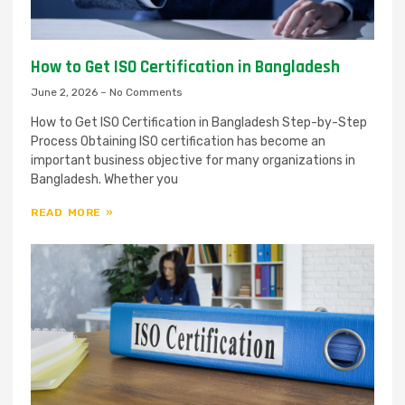
How to Get ISO Certification in Bangladesh
June 2, 2026
No Comments
How to Get ISO Certification in Bangladesh Step-by-Step
Process Obtaining ISO certification has become an
important business objective for many organizations in
Bangladesh. Whether you
READ MORE »