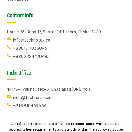
Contact Info
House 76, Road 17, Sector 14, Uttara, Dhaka-1230.
info@technotex.co
+8801711033896
+8802224470482
India Office
141/S-1 Vaishali sec-6, Ghaziabad (UP), India.
india@technotex.co
+91 9810469664
Certification services are provided in accordance with applicable
accreditation requirements and strictly within the approved scope