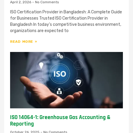
April 2, 2026
No Comments
ISO Certification Provider in Bangladesh: A Complete Guide
for Businesses Trusted ISO Certification Provider in
Bangladesh In today’s competitive business environment,
organizations are expected to
READ MORE »
ISO 14064-1: Greenhouse Gas Accounting &
Reporting
October 26, 2025
No Comments