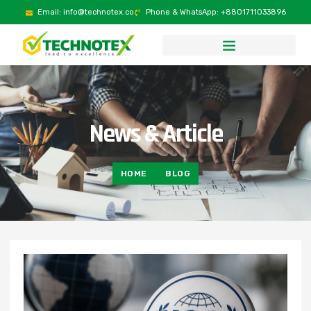
Email: info@technotex.co
Phone & WhatsApp: +8801711033896
News & Article
HOME
BLOG