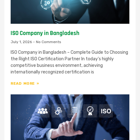
ISO Company in Bangladesh
July 1, 2026
No Comments
ISO Company in Bangladesh – Complete Guide to Choosing
the Right ISO Certification Partner In today’s highly
competitive business environment, achieving
internationally recognized certification is
READ MORE »