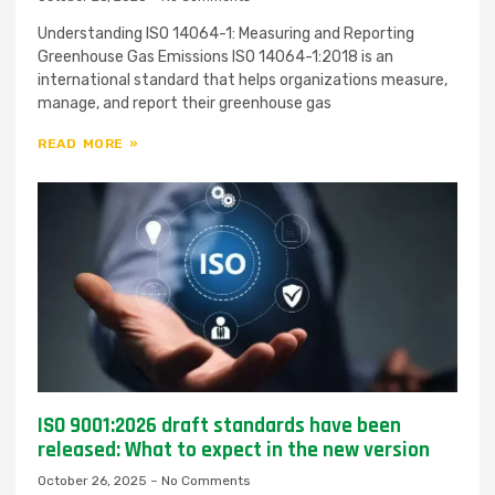
Understanding ISO 14064-1: Measuring and Reporting
Greenhouse Gas Emissions ISO 14064-1:2018 is an
international standard that helps organizations measure,
manage, and report their greenhouse gas
READ MORE »
ISO 9001:2026 draft standards have been
released: What to expect in the new version
October 26, 2025
No Comments