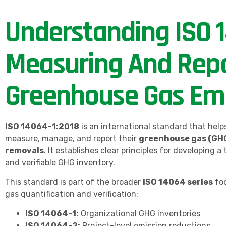
Understanding ISO 1
Measuring And Repo
Greenhouse Gas Emi
ISO 14064-1:2018
is an international standard that help
measure, manage, and report their
greenhouse gas (GHG
removals
. It establishes clear principles for developing a
and verifiable GHG inventory.
This standard is part of the broader
ISO 14064 series
fo
gas quantification and verification:
ISO 14064-1:
Organizational GHG inventories
ISO 14064-2:
Project-level emission reductions