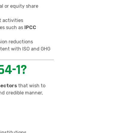
al or equity share
 activities
es such as
IPCC
sion reductions
tent with ISO and GHG
64-1?
sectors
that wish to
nd credible manner,
 institutions