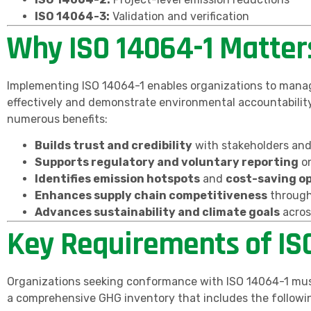
ISO 14064-3:
Validation and verification
Why ISO 14064-1 Matter
Implementing ISO 14064-1 enables organizations to manag
effectively and demonstrate environmental accountability
numerous benefits:
Builds trust and credibility
with stakeholders an
Supports regulatory and voluntary reporting
on
Identifies emission hotspots
and
cost-saving o
Enhances supply chain competitiveness
through
Advances sustainability and climate goals
acros
Key Requirements of IS
Organizations seeking conformance with ISO 14064-1 mus
a comprehensive GHG inventory that includes the followi