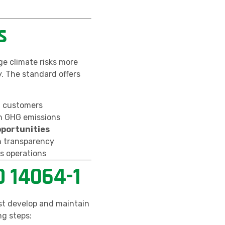
s
e climate risks more
. The standard offers
d customers
 GHG emissions
pportunities
 transparency
s operations
O 14064-1
t develop and maintain
ng steps: