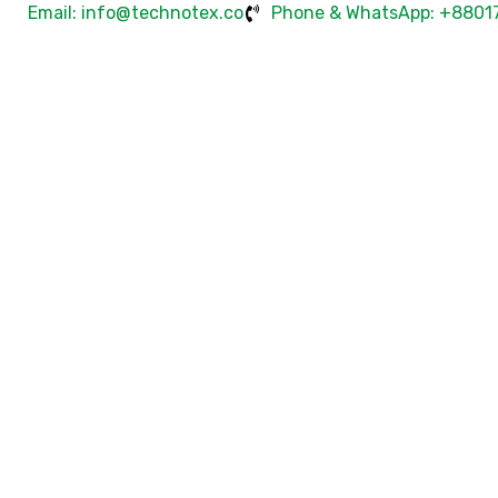
Email: info@technotex.co
Phone & WhatsApp: +8801