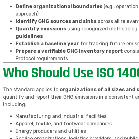
Define organizational boundaries
(e.g., operation
approach)
Identify GHG sources and sinks
across all relevant
Quantify emissions
using recognized methodologi
guidelines
Establish a baseline year
for tracking future emis
Prepare a verifiable GHG inventory report
consis
Protocol requirements
Who Should Use ISO 140
The standard applies to
organizations of all sizes and 
quantify and report their GHG emissions in a consistent a
including:
Manufacturing and industrial facilities
Apparel, textile, and footwear companies
Energy producers and utilities
Service organizations, logistics providers, and public