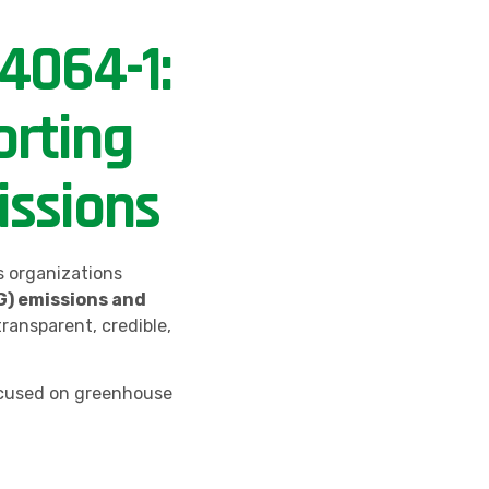
4064-1:
rting
ssions
s organizations
) emissions and
 transparent, credible,
cused on greenhouse