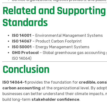
Related and Supporting
Standards
ISO 14001
– Environmental Management Systems
ISO 14067
– Product Carbon Footprint
ISO 50001
– Energy Management Systems
GHG Protocol
– Global greenhouse gas accounting g
ISO 14064)
Conclusion
ISO 14064-1
provides the foundation for
credible, cons
carbon accounting
at the organizational level. By adopt
businesses can better understand their climate impacts,
build long-term
stakeholder confidence
.