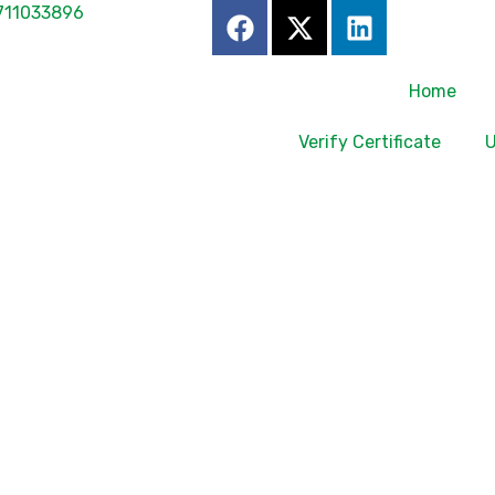
711033896
Home
Verify Certificate
U