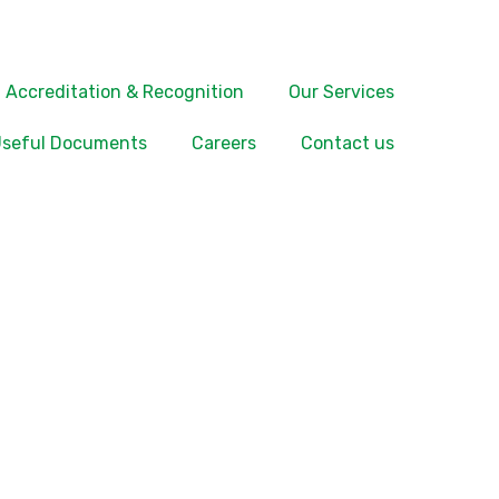
Accreditation & Recognition
Our Services
seful Documents
Careers
Contact us