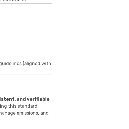
uidelines (aligned with
istent, and verifiable
ing this standard,
 manage emissions, and