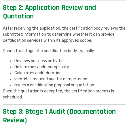
Step 2: Application Review and
Quotation
After receiving the application, the certification body reviews the
submitted information to determine whether it can provide
certification services within its approved scope.
During this stage, the certification body typically:
Reviews business activities
Determines audit complexity
Calculates audit duration
Identifies required auditor competence
Issues a certification proposal or quotation
Once the quotation is accepted, the certification process is
scheduled.
Step 3: Stage 1 Audit (Documentation
Review)