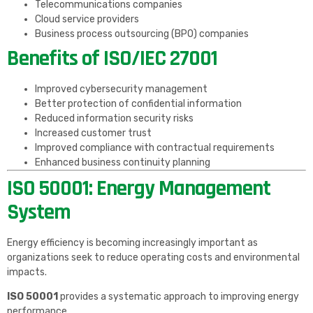
Telecommunications companies
Cloud service providers
Business process outsourcing (BPO) companies
Benefits of ISO/IEC 27001
Improved cybersecurity management
Better protection of confidential information
Reduced information security risks
Increased customer trust
Improved compliance with contractual requirements
Enhanced business continuity planning
ISO 50001: Energy Management
System
Energy efficiency is becoming increasingly important as
organizations seek to reduce operating costs and environmental
impacts.
ISO 50001
provides a systematic approach to improving energy
performance.