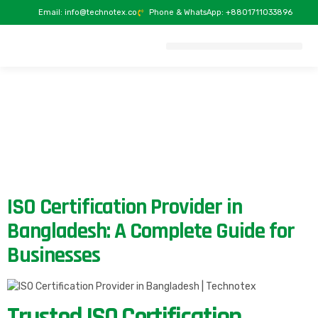
Email: info@technotex.co
Phone & WhatsApp: +8801711033896
ACCREDITATION & RECOGNITION
ISO Certification Provider in
Bangladesh: A Complete Guide for
Businesses
Trusted ISO Certification