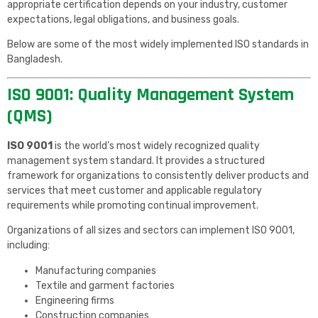
appropriate certification depends on your industry, customer
expectations, legal obligations, and business goals.
Below are some of the most widely implemented ISO standards in
Bangladesh.
ISO 9001: Quality Management System
(QMS)
ISO 9001
is the world’s most widely recognized quality
management system standard. It provides a structured
framework for organizations to consistently deliver products and
services that meet customer and applicable regulatory
requirements while promoting continual improvement.
Organizations of all sizes and sectors can implement ISO 9001,
including:
Manufacturing companies
Textile and garment factories
Engineering firms
Construction companies