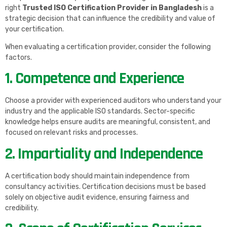
right
Trusted ISO Certification Provider in Bangladesh
is a
strategic decision that can influence the credibility and value of
your certification.
When evaluating a certification provider, consider the following
factors.
1. Competence and Experience
Choose a provider with experienced auditors who understand your
industry and the applicable ISO standards. Sector-specific
knowledge helps ensure audits are meaningful, consistent, and
focused on relevant risks and processes.
2. Impartiality and Independence
A certification body should maintain independence from
consultancy activities. Certification decisions must be based
solely on objective audit evidence, ensuring fairness and
credibility.