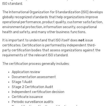
ISO standard.
The International Organization for Standardization (ISO) develops
globally recognized standards that help organizations improve
operational performance, product quality, customer satisfaction,
environmental protection, information security, occupational
health and safety, and many other business functions.
It is important to understand that ISO itself does
not
issue
certificates. Certification is performed by independent third-
party certification bodies that assess organizations against the
requirements of the relevant ISO standard.
The certification process generally includes:
Application review
Documentation assessment
Stage 1 Audit
Stage 2 Certification Audit
Independent certification decision
Certificate issuance
Periodic surveillance audits