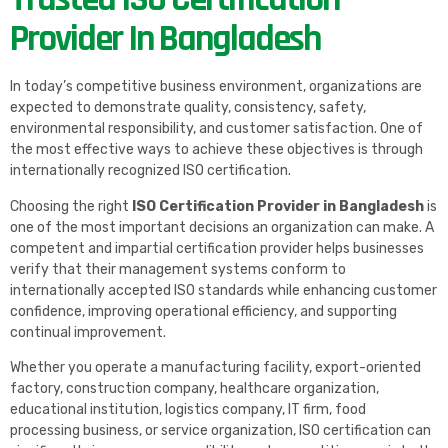
Provider In Bangladesh
In today’s competitive business environment, organizations are
expected to demonstrate quality, consistency, safety,
environmental responsibility, and customer satisfaction. One of
the most effective ways to achieve these objectives is through
internationally recognized ISO certification.
Choosing the right
ISO Certification Provider in Bangladesh
is
one of the most important decisions an organization can make. A
competent and impartial certification provider helps businesses
verify that their management systems conform to
internationally accepted ISO standards while enhancing customer
confidence, improving operational efficiency, and supporting
continual improvement.
Whether you operate a manufacturing facility, export-oriented
factory, construction company, healthcare organization,
educational institution, logistics company, IT firm, food
processing business, or service organization, ISO certification can