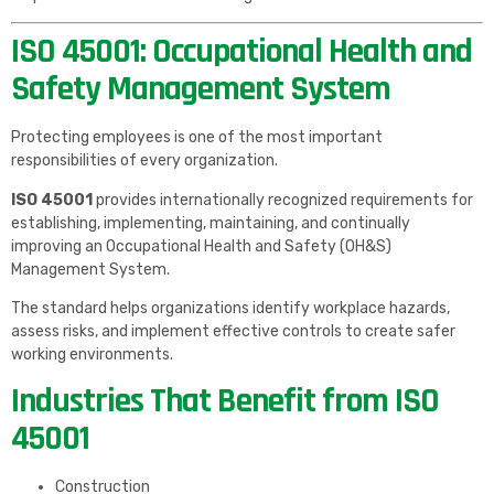
ISO 45001: Occupational Health and
Safety Management System
Protecting employees is one of the most important
responsibilities of every organization.
ISO 45001
provides internationally recognized requirements for
establishing, implementing, maintaining, and continually
improving an Occupational Health and Safety (OH&S)
Management System.
The standard helps organizations identify workplace hazards,
assess risks, and implement effective controls to create safer
working environments.
Industries That Benefit from ISO
45001
Construction