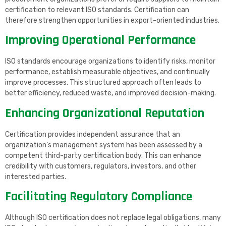
certification to relevant ISO standards. Certification can
therefore strengthen opportunities in export-oriented industries.
Improving Operational Performance
ISO standards encourage organizations to identify risks, monitor
performance, establish measurable objectives, and continually
improve processes. This structured approach often leads to
better efficiency, reduced waste, and improved decision-making.
Enhancing Organizational Reputation
Certification provides independent assurance that an
organization’s management system has been assessed by a
competent third-party certification body. This can enhance
credibility with customers, regulators, investors, and other
interested parties.
Facilitating Regulatory Compliance
Although ISO certification does not replace legal obligations, many