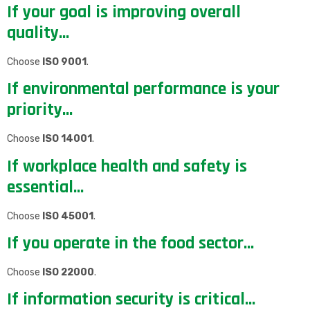
If your goal is improving overall
quality…
Choose
ISO 9001
.
If environmental performance is your
priority…
Choose
ISO 14001
.
If workplace health and safety is
essential…
Choose
ISO 45001
.
If you operate in the food sector…
Choose
ISO 22000
.
If information security is critical…