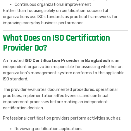
Continuous organizational improvement
Rather than focusing solely on certification, successful
organizations use ISO standards as practical frameworks for
improving everyday business performance.
What Does an ISO Certification
Provider Do?
An Trusted
ISO Certification Provider in Bangladesh
is an
independent organization responsible for assessing whether an
organization’s management system conforms to the applicable
ISO standard.
The provider evaluates documented procedures, operational
practices, implementation effectiveness, and continual
improvement processes before making an independent
certification decision.
Professional certification providers perform activities such as:
Reviewing certification applications