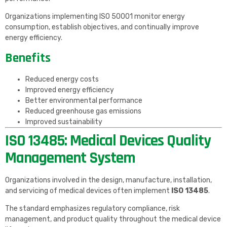
Organizations implementing ISO 50001 monitor energy
consumption, establish objectives, and continually improve
energy efficiency.
Benefits
Reduced energy costs
Improved energy efficiency
Better environmental performance
Reduced greenhouse gas emissions
Improved sustainability
ISO 13485: Medical Devices Quality
Management System
Organizations involved in the design, manufacture, installation,
and servicing of medical devices often implement
ISO 13485
.
The standard emphasizes regulatory compliance, risk
management, and product quality throughout the medical device