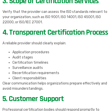
3. Scope of Certification Services
Verify that the provider can assess the ISO standards relevant to
your organization, such as ISO 9001, ISO 14001, ISO 45001, ISO
22000, or ISO/IEC 27001.
4. Transparent Certification Process
A reliable provider should clearly explain:
Application procedures
Audit stages
Certification timelines
Surveillance audits
Recertification requirements
Client responsibilities
Clear communication helps organizations prepare effectively and
avoid misunderstandings.
5. Customer Support
Professional certification bodies should respond promptly to