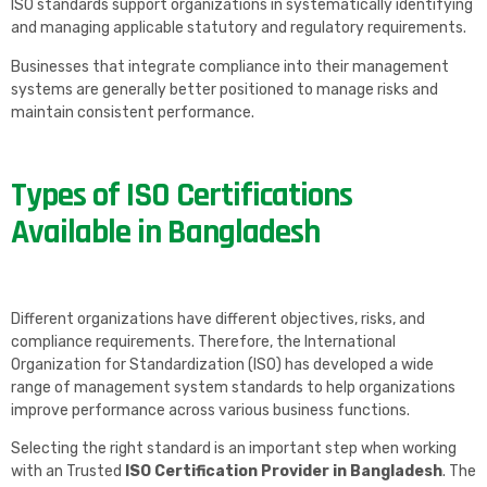
ISO standards support organizations in systematically identifying
and managing applicable statutory and regulatory requirements.
Businesses that integrate compliance into their management
systems are generally better positioned to manage risks and
maintain consistent performance.
Types of ISO Certifications
Available in Bangladesh
Different organizations have different objectives, risks, and
compliance requirements. Therefore, the International
Organization for Standardization (ISO) has developed a wide
range of management system standards to help organizations
improve performance across various business functions.
Selecting the right standard is an important step when working
with an Trusted
ISO Certification Provider in Bangladesh
. The