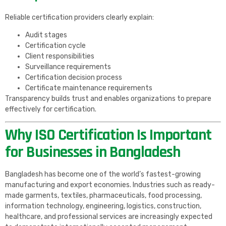
Reliable certification providers clearly explain:
Audit stages
Certification cycle
Client responsibilities
Surveillance requirements
Certification decision process
Certificate maintenance requirements
Transparency builds trust and enables organizations to prepare
effectively for certification.
Why ISO Certification Is Important
for Businesses in Bangladesh
Bangladesh has become one of the world’s fastest-growing
manufacturing and export economies. Industries such as ready-
made garments, textiles, pharmaceuticals, food processing,
information technology, engineering, logistics, construction,
healthcare, and professional services are increasingly expected