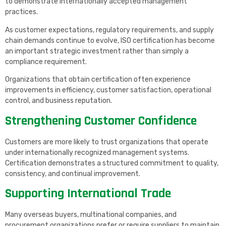
to demonstrate internationally accepted management
practices.
As customer expectations, regulatory requirements, and supply
chain demands continue to evolve, ISO certification has become
an important strategic investment rather than simply a
compliance requirement.
Organizations that obtain certification often experience
improvements in efficiency, customer satisfaction, operational
control, and business reputation.
Strengthening Customer Confidence
Customers are more likely to trust organizations that operate
under internationally recognized management systems.
Certification demonstrates a structured commitment to quality,
consistency, and continual improvement.
Supporting International Trade
Many overseas buyers, multinational companies, and
procurement organizations prefer or require suppliers to maintain