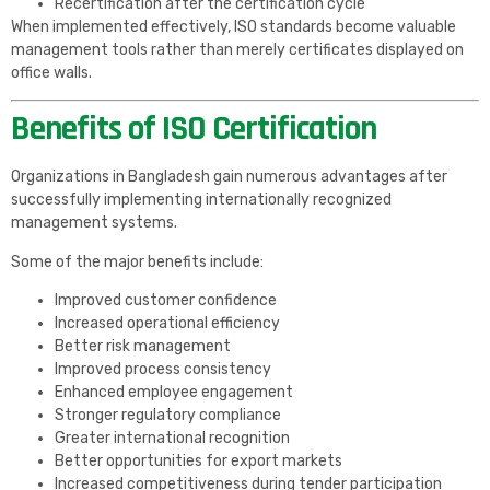
Recertification after the certification cycle
When implemented effectively, ISO standards become valuable
management tools rather than merely certificates displayed on
office walls.
Benefits of ISO Certification
Organizations in Bangladesh gain numerous advantages after
successfully implementing internationally recognized
management systems.
Some of the major benefits include:
Improved customer confidence
Increased operational efficiency
Better risk management
Improved process consistency
Enhanced employee engagement
Stronger regulatory compliance
Greater international recognition
Better opportunities for export markets
Increased competitiveness during tender participation