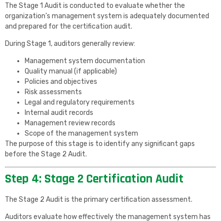
The Stage 1 Audit is conducted to evaluate whether the
organization’s management system is adequately documented
and prepared for the certification audit.
During Stage 1, auditors generally review:
Management system documentation
Quality manual (if applicable)
Policies and objectives
Risk assessments
Legal and regulatory requirements
Internal audit records
Management review records
Scope of the management system
The purpose of this stage is to identify any significant gaps
before the Stage 2 Audit.
Step 4: Stage 2 Certification Audit
The Stage 2 Audit is the primary certification assessment.
Auditors evaluate how effectively the management system has