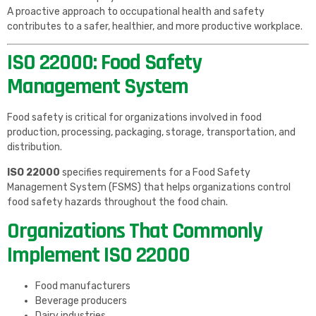
A proactive approach to occupational health and safety
contributes to a safer, healthier, and more productive workplace.
ISO 22000: Food Safety
Management System
Food safety is critical for organizations involved in food
production, processing, packaging, storage, transportation, and
distribution.
ISO 22000
specifies requirements for a Food Safety
Management System (FSMS) that helps organizations control
food safety hazards throughout the food chain.
Organizations That Commonly
Implement ISO 22000
Food manufacturers
Beverage producers
Dairy industries