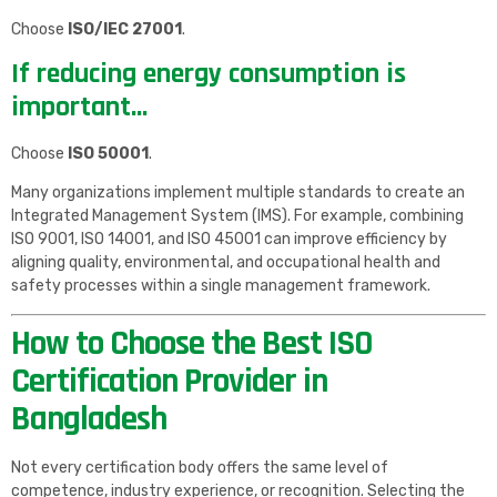
Choose
ISO/IEC 27001
.
If reducing energy consumption is
important…
Choose
ISO 50001
.
Many organizations implement multiple standards to create an
Integrated Management System (IMS). For example, combining
ISO 9001, ISO 14001, and ISO 45001 can improve efficiency by
aligning quality, environmental, and occupational health and
safety processes within a single management framework.
How to Choose the Best ISO
Certification Provider in
Bangladesh
Not every certification body offers the same level of
competence, industry experience, or recognition. Selecting the