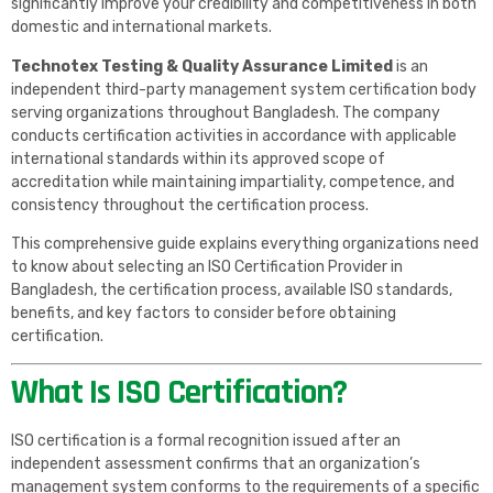
significantly improve your credibility and competitiveness in both
domestic and international markets.
Technotex Testing & Quality Assurance Limited
is an
independent third-party management system certification body
serving organizations throughout Bangladesh. The company
conducts certification activities in accordance with applicable
international standards within its approved scope of
accreditation while maintaining impartiality, competence, and
consistency throughout the certification process.
This comprehensive guide explains everything organizations need
to know about selecting an ISO Certification Provider in
Bangladesh, the certification process, available ISO standards,
benefits, and key factors to consider before obtaining
certification.
What Is ISO Certification?
ISO certification is a formal recognition issued after an
independent assessment confirms that an organization’s
management system conforms to the requirements of a specific