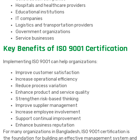
Hospitals and healthcare providers
Educational institutions
IT companies
Logistics and transportation providers
Government organizations
Service businesses
Key Benefits of ISO 9001 Certification
Implementing ISO 9001 can help organizations:
Improve customer satisfaction
Increase operational efficiency
Reduce process variation
Enhance product and service quality
Strengthen risk-based thinking
Improve supplier management
Increase employee involvement
Support continual improvement
Enhance business reputation
For many organizations in Bangladesh, ISO 9001 certification is
the foundation for building an effective management system and