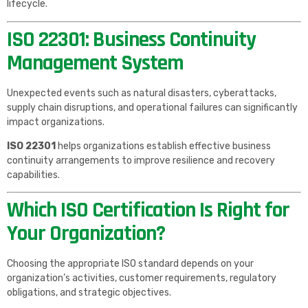
lifecycle.
ISO 22301: Business Continuity
Management System
Unexpected events such as natural disasters, cyberattacks,
supply chain disruptions, and operational failures can significantly
impact organizations.
ISO 22301
helps organizations establish effective business
continuity arrangements to improve resilience and recovery
capabilities.
Which ISO Certification Is Right for
Your Organization?
Choosing the appropriate ISO standard depends on your
organization’s activities, customer requirements, regulatory
obligations, and strategic objectives.