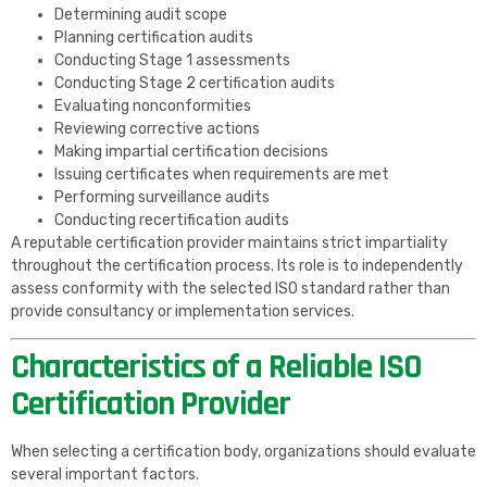
Determining audit scope
Planning certification audits
Conducting Stage 1 assessments
Conducting Stage 2 certification audits
Evaluating nonconformities
Reviewing corrective actions
Making impartial certification decisions
Issuing certificates when requirements are met
Performing surveillance audits
Conducting recertification audits
A reputable certification provider maintains strict impartiality
throughout the certification process. Its role is to independently
assess conformity with the selected ISO standard rather than
provide consultancy or implementation services.
Characteristics of a Reliable ISO
Certification Provider
When selecting a certification body, organizations should evaluate
several important factors.