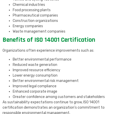
Chemical industries
Food processing plants
Pharmaceutical companies
Construction organizations
Energy companies
Waste management companies
Benefits of ISO 14001 Certification
Organizations often experience improvements such as:
Better environmental performance
Reduced waste generation
Improved resource efficiency
Lower energy consumption
Better environmental risk management
Improved legal compliance
Enhanced corporate image
Greater confidence among customers and stakeholders
As sustainability expectations continue to grow, ISO 14001
certification demonstrates an organization’s commitment to
responsible environmental management.