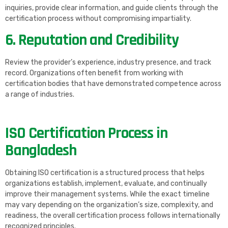
inquiries, provide clear information, and guide clients through the
certification process without compromising impartiality.
6. Reputation and Credibility
Review the provider’s experience, industry presence, and track
record. Organizations often benefit from working with
certification bodies that have demonstrated competence across
a range of industries.
ISO Certification Process in
Bangladesh
Obtaining ISO certification is a structured process that helps
organizations establish, implement, evaluate, and continually
improve their management systems. While the exact timeline
may vary depending on the organization’s size, complexity, and
readiness, the overall certification process follows internationally
recognized principles.