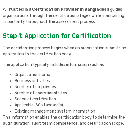
A
Trusted ISO Certification Provider in Bangladesh
guides
organizations through the certification stages while maintaining
impartiality throughout the assessment process.
Step 1: Application for Certification
The certification process begins when an organization submits an
application to the certification body.
The application typically includes information such as:
Organization name
Business activities
Number of employees
Number of operational sites
Scope of certification
Applicable ISO standard(s)
Existing management system information
This information enables the certification body to determine the
audit duration, audit team competence, and certification scope.