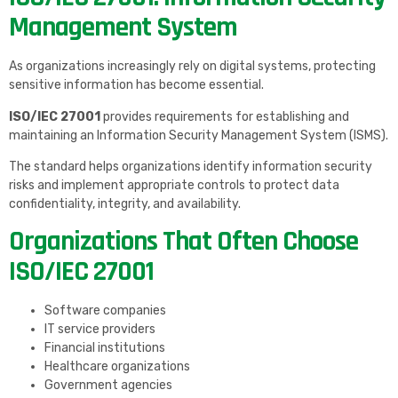
Management System
As organizations increasingly rely on digital systems, protecting
sensitive information has become essential.
ISO/IEC 27001
provides requirements for establishing and
maintaining an Information Security Management System (ISMS).
The standard helps organizations identify information security
risks and implement appropriate controls to protect data
confidentiality, integrity, and availability.
Organizations That Often Choose
ISO/IEC 27001
Software companies
IT service providers
Financial institutions
Healthcare organizations
Government agencies