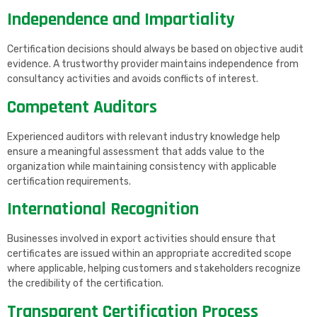
Independence and Impartiality
Certification decisions should always be based on objective audit
evidence. A trustworthy provider maintains independence from
consultancy activities and avoids conflicts of interest.
Competent Auditors
Experienced auditors with relevant industry knowledge help
ensure a meaningful assessment that adds value to the
organization while maintaining consistency with applicable
certification requirements.
International Recognition
Businesses involved in export activities should ensure that
certificates are issued within an appropriate accredited scope
where applicable, helping customers and stakeholders recognize
the credibility of the certification.
Transparent Certification Process