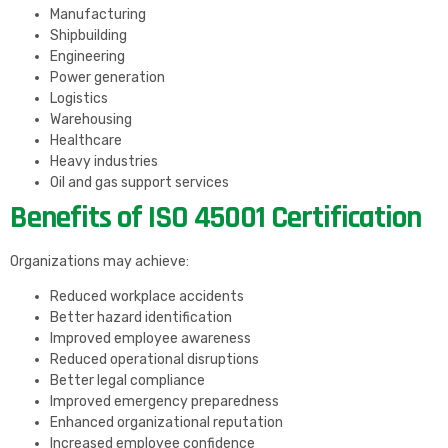
Manufacturing
Shipbuilding
Engineering
Power generation
Logistics
Warehousing
Healthcare
Heavy industries
Oil and gas support services
Benefits of ISO 45001 Certification
Organizations may achieve:
Reduced workplace accidents
Better hazard identification
Improved employee awareness
Reduced operational disruptions
Better legal compliance
Improved emergency preparedness
Enhanced organizational reputation
Increased employee confidence