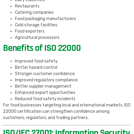
Restaurants
Catering companies
Food packaging manufacturers
Cold storage facilities
Food exporters
Agricultural processors
Benefits of ISO 22000
Improved food safety
Better hazard control
Stronger customer confidence
Improved regulatory compliance
Better supplier management
Enhanced export opportunities
Reduced food safety incidents
For food businesses targeting local and international markets, ISO
22000 certification can strengthen confidence among
customers, regulators, and trading partners.
ISO/IEC 27001: Information Security