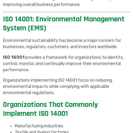
improving overall business performance.
ISO 14001: Environmental Management
System (EMS)
Environmental sustainability has become a major concern for
businesses, regulators, customers, and investors worldwide.
ISO 14001
provides a framework for organizations to identify,
control, monitor, and continually improve their environmental
performance.
Organizations implementing ISO 14001 focus on reducing
environmental impacts while complying with applicable
environmental regulations.
Organizations That Commonly
Implement ISO 14001
Manufacturing industries
Textile and dyeing factories