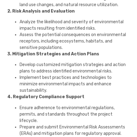
land use changes, and natural resource utilization.
2. Risk Analysis and Evaluation
Analyze the likelihood and severity of environmental
impacts resulting from identified risks.
Assess the potential consequences on environmental
receptors, including ecosystems, habitats, and
sensitive populations.
3. Mitigation Strategies and Action Plans
Develop customized mitigation strategies and action
plans to address identified environmental risks.
Implement best practices and technologies to
minimize environmental impacts and enhance
sustainability.
4. Regulatory Compliance Support
Ensure adherence to environmental regulations,
permits, and standards throughout the project
lifecycle.
Prepare and submit Environmental Risk Assessments
(ERAs) and mitigation plans for regulatory approval.