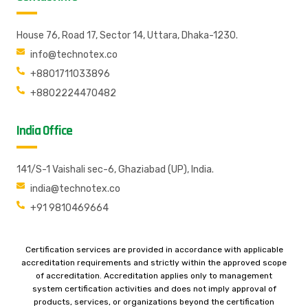
House 76, Road 17, Sector 14, Uttara, Dhaka-1230.
info@technotex.co
+8801711033896
+8802224470482
India Office
141/S-1 Vaishali sec-6, Ghaziabad (UP), India.
india@technotex.co
+91 9810469664
Certification services are provided in accordance with applicable
accreditation requirements and strictly within the approved scope
of accreditation. Accreditation applies only to management
system certification activities and does not imply approval of
products, services, or organizations beyond the certification