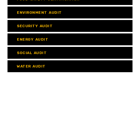
ENVIRONMENT AUDIT
SECURITY AUDIT
ENERGY AUDIT
SOCIAL AUDIT
WATER AUDIT