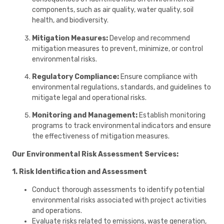
components, such as air quality, water quality, soil
health, and biodiversity.
Mitigation Measures:
Develop and recommend
mitigation measures to prevent, minimize, or control
environmental risks.
Regulatory Compliance:
Ensure compliance with
environmental regulations, standards, and guidelines to
mitigate legal and operational risks.
Monitoring and Management:
Establish monitoring
programs to track environmental indicators and ensure
the effectiveness of mitigation measures.
Our Environmental Risk Assessment Services:
1. Risk Identification and Assessment
Conduct thorough assessments to identify potential
environmental risks associated with project activities
and operations.
Evaluate risks related to emissions, waste generation,