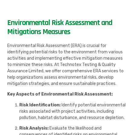
Environmental Risk Assessment and
Mitigations Measures
Environmental Risk Assessment (ERA) is crucial for
identifying potential risks to the environment from various
activities and implementing effective mitigation measures
to minimize these risks. At Technotex Testing & Quality
Assurance Limited, we offer comprehensive ERA services to
help organizations assess environmental risks, develop
mitigation strategies, and ensure sustainable practices.
Key Aspects of Environmental Risk Assessment:
Risk Identification:
Identify potential environmental
risks associated with project activities, including
pollution, habitat disturbance, and resource depletion.
Risk Analysis:
Evaluate the likelihood and
consequences of identified risks on environmental