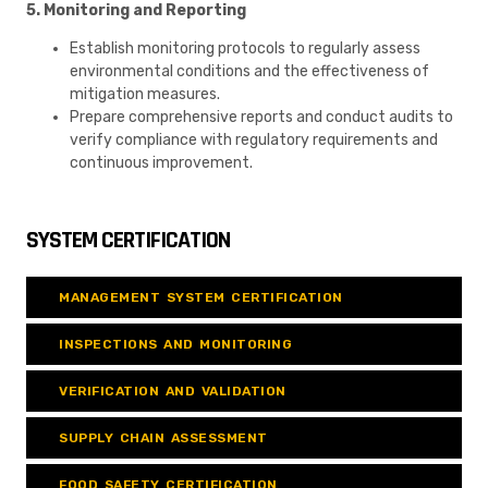
5. Monitoring and Reporting
Establish monitoring protocols to regularly assess
environmental conditions and the effectiveness of
mitigation measures.
Prepare comprehensive reports and conduct audits to
verify compliance with regulatory requirements and
continuous improvement.
SYSTEM CERTIFICATION
MANAGEMENT SYSTEM CERTIFICATION
INSPECTIONS AND MONITORING
VERIFICATION AND VALIDATION
SUPPLY CHAIN ASSESSMENT
FOOD SAFETY CERTIFICATION