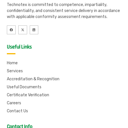
Technotex is committed to competence, impartiality,
confidentiality, and consistent service delivery in accordance
with applicable conformity assessment requirements.
Useful Links
Home
Services
Accreditation & Recognition
Useful Documents
Certificate Verification
Careers
Contact Us
Contact Info