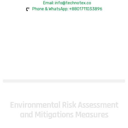
Email: info@technotex.co
Phone & WhatsApp: +8801711033896
Environmental Risk Assessment
and Mitigations Measures